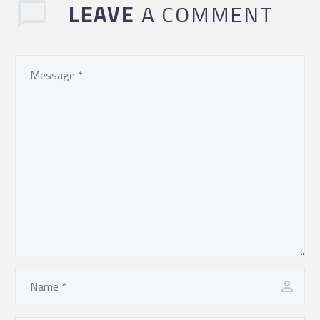
LEAVE
A COMMENT