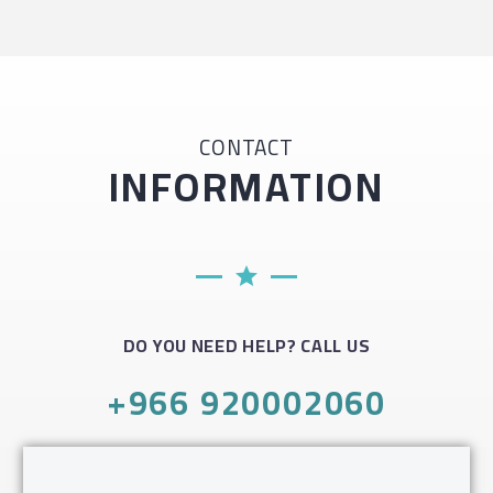
CONTACT
INFORMATION
DO YOU NEED HELP? CALL US
+966 920002060