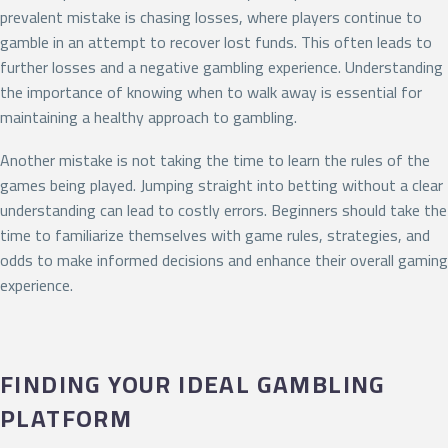
prevalent mistake is chasing losses, where players continue to
gamble in an attempt to recover lost funds. This often leads to
further losses and a negative gambling experience. Understanding
the importance of knowing when to walk away is essential for
maintaining a healthy approach to gambling.
Another mistake is not taking the time to learn the rules of the
games being played. Jumping straight into betting without a clear
understanding can lead to costly errors. Beginners should take the
time to familiarize themselves with game rules, strategies, and
odds to make informed decisions and enhance their overall gaming
experience.
FINDING YOUR IDEAL GAMBLING
PLATFORM