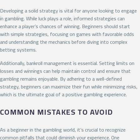
Developing a solid strategy is vital for anyone looking to engage
in gambling. While luck plays a role, informed strategies can
enhance a player’s chances of winning. Beginners should start
with simple strategies, focusing on games with favorable odds
and understanding the mechanics before diving into complex
betting systems.
Additionally, bankroll management is essential. Setting limits on
losses and winnings can help maintain control and ensure that
gambling remains enjoyable. By adhering to a well-defined
strategy, beginners can maximize their fun while minimizing risks,
which is the ultimate goal of a positive gambling experience.
COMMON MISTAKES TO AVOID
As a beginner in the gambling world, it’s crucial to recognize
common pitfalls that could diminish your experience. One