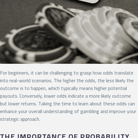
For beginners, it can be challenging to grasp how odds translate
into real-world scenarios. The higher the odds, the less likely the
outcome is to happen, which typically means higher potential
payouts. Conversely, lower odds indicate a more likely outcome
but lower returns. Taking the time to learn about these odds can
enhance your overall understanding of gambling and improve your
strategic approach.
THE IMPORTANCE OF PROBABILITY