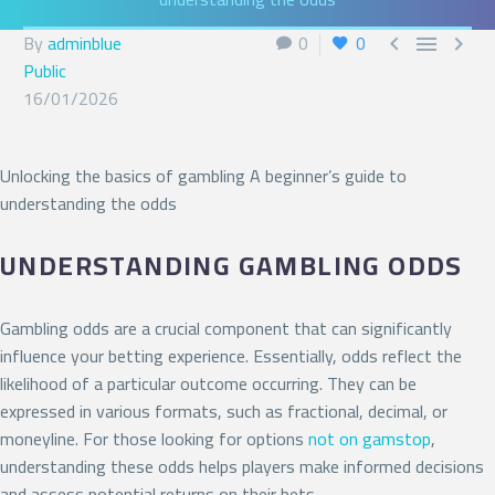
By
adminblue
0
0



English
Public
16/01/2026
Unlocking the basics of gambling A beginner’s guide to
understanding the odds
UNDERSTANDING GAMBLING ODDS
Gambling odds are a crucial component that can significantly
influence your betting experience. Essentially, odds reflect the
likelihood of a particular outcome occurring. They can be
expressed in various formats, such as fractional, decimal, or
moneyline. For those looking for options
not on gamstop
,
understanding these odds helps players make informed decisions
and assess potential returns on their bets.