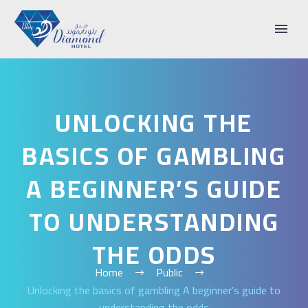
UNLOCKING THE
BASICS OF GAMBLING
A BEGINNER’S GUIDE
TO UNDERSTANDING
THE ODDS
Home
Public
Unlocking the basics of gambling A beginner’s guide to
understanding the odds