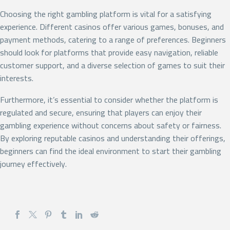
Choosing the right gambling platform is vital for a satisfying
experience. Different casinos offer various games, bonuses, and
payment methods, catering to a range of preferences. Beginners
should look for platforms that provide easy navigation, reliable
customer support, and a diverse selection of games to suit their
interests.
Furthermore, it’s essential to consider whether the platform is
regulated and secure, ensuring that players can enjoy their
gambling experience without concerns about safety or fairness.
By exploring reputable casinos and understanding their offerings,
beginners can find the ideal environment to start their gambling
journey effectively.