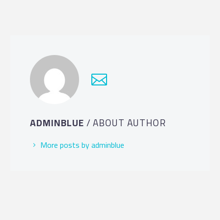
ADMINBLUE
/ ABOUT AUTHOR
More posts by adminblue