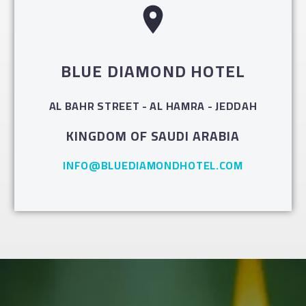
BLUE DIAMOND HOTEL
AL BAHR STREET - AL HAMRA - JEDDAH
KINGDOM OF SAUDI ARABIA
INFO@BLUEDIAMONDHOTEL.COM