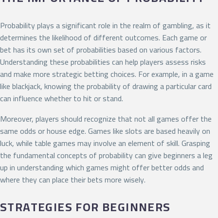
Probability plays a significant role in the realm of gambling, as it
determines the likelihood of different outcomes. Each game or
bet has its own set of probabilities based on various factors.
Understanding these probabilities can help players assess risks
and make more strategic betting choices. For example, in a game
like blackjack, knowing the probability of drawing a particular card
can influence whether to hit or stand.
Moreover, players should recognize that not all games offer the
same odds or house edge. Games like slots are based heavily on
luck, while table games may involve an element of skill. Grasping
the fundamental concepts of probability can give beginners a leg
up in understanding which games might offer better odds and
where they can place their bets more wisely.
STRATEGIES FOR BEGINNERS