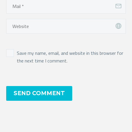
Save my name, email, and website in this browser for
the next time I comment.
SEND COMMENT