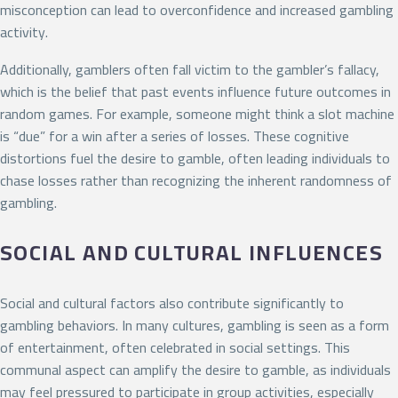
misconception can lead to overconfidence and increased gambling
activity.
Additionally, gamblers often fall victim to the gambler’s fallacy,
which is the belief that past events influence future outcomes in
random games. For example, someone might think a slot machine
is “due” for a win after a series of losses. These cognitive
distortions fuel the desire to gamble, often leading individuals to
chase losses rather than recognizing the inherent randomness of
gambling.
SOCIAL AND CULTURAL INFLUENCES
Social and cultural factors also contribute significantly to
gambling behaviors. In many cultures, gambling is seen as a form
of entertainment, often celebrated in social settings. This
communal aspect can amplify the desire to gamble, as individuals
may feel pressured to participate in group activities, especially