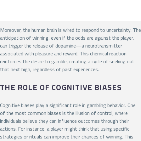
Moreover, the human brain is wired to respond to uncertainty. The
anticipation of winning, even if the odds are against the player,
can trigger the release of dopamine—a neurotransmitter
associated with pleasure and reward. This chemical reaction
reinforces the desire to gamble, creating a cycle of seeking out
that next high, regardless of past experiences.
THE ROLE OF COGNITIVE BIASES
Cognitive biases play a significant role in gambling behavior. One
of the most common biases is the illusion of control, where
individuals believe they can influence outcomes through their
actions. For instance, a player might think that using specific
strategies or rituals can improve their chances of winning. This