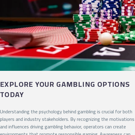
EXPLORE YOUR GAMBLING OPTIONS
TODAY
Understanding the psychology behind gambling is crucial for both
players and industry stakeholders. By recognizing the motivations
and influences driving gambling behavior, operators can create
environments that promote responsible gaming. Awareness can