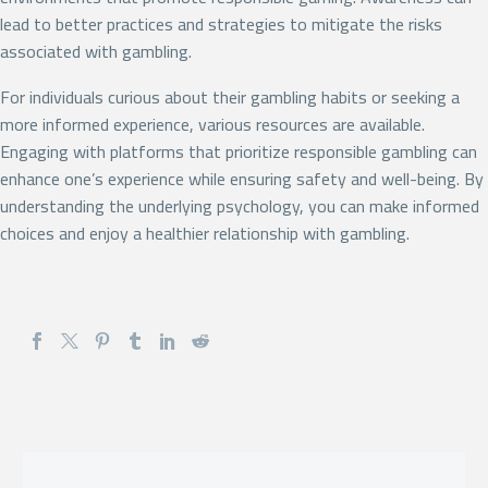
lead to better practices and strategies to mitigate the risks
associated with gambling.
For individuals curious about their gambling habits or seeking a
more informed experience, various resources are available.
Engaging with platforms that prioritize responsible gambling can
enhance one’s experience while ensuring safety and well-being. By
understanding the underlying psychology, you can make informed
choices and enjoy a healthier relationship with gambling.