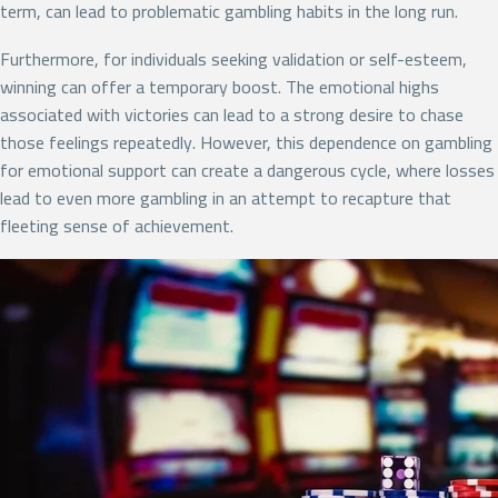
term, can lead to problematic gambling habits in the long run.
Furthermore, for individuals seeking validation or self-esteem,
winning can offer a temporary boost. The emotional highs
associated with victories can lead to a strong desire to chase
those feelings repeatedly. However, this dependence on gambling
for emotional support can create a dangerous cycle, where losses
lead to even more gambling in an attempt to recapture that
fleeting sense of achievement.