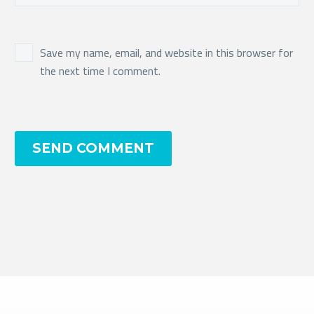
Save my name, email, and website in this browser for
the next time I comment.
SEND COMMENT