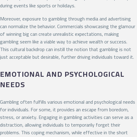
during events like sports or holidays.
Moreover, exposure to gambling through media and advertising
can normalize the behavior. Commercials showcasing the glamour
of winning big can create unrealistic expectations, making
gambling seem like a viable way to achieve wealth or success.
This cultural backdrop can instill the notion that gambling is not
just acceptable but desirable, further driving individuals toward it.
EMOTIONAL AND PSYCHOLOGICAL
NEEDS
Gambling often fulfills various emotional and psychological needs
for individuals. For some, it provides an escape from boredom,
stress, or anxiety. Engaging in gambling activities can serve as a
distraction, allowing individuals to temporarily forget their
problems. This coping mechanism, while effective in the short