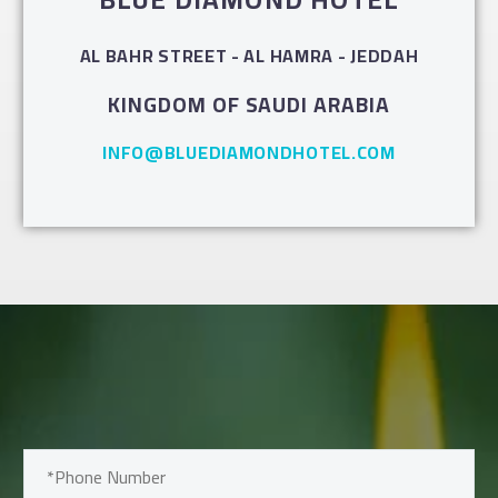
AL BAHR STREET - AL HAMRA - JEDDAH
KINGDOM OF SAUDI ARABIA
INFO@BLUEDIAMONDHOTEL.COM