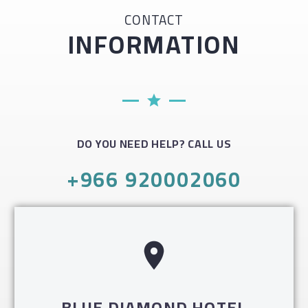
CONTACT
INFORMATION
DO YOU NEED HELP? CALL US
+966 920002060
BLUE DIAMOND HOTEL