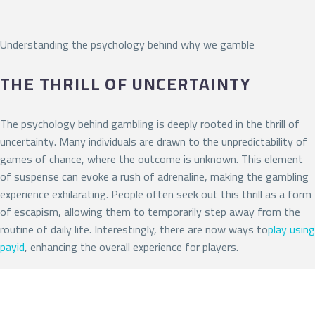
English
Understanding the psychology behind why we gamble
THE THRILL OF UNCERTAINTY
The psychology behind gambling is deeply rooted in the thrill of
uncertainty. Many individuals are drawn to the unpredictability of
games of chance, where the outcome is unknown. This element
of suspense can evoke a rush of adrenaline, making the gambling
experience exhilarating. People often seek out this thrill as a form
of escapism, allowing them to temporarily step away from the
routine of daily life. Interestingly, there are now ways to
play using
payid
, enhancing the overall experience for players.