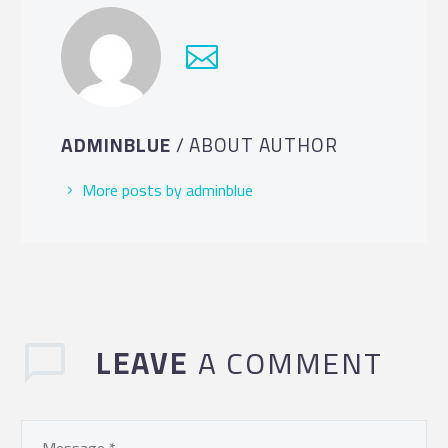
ADMINBLUE
/ ABOUT AUTHOR
More posts by adminblue
LEAVE
A COMMENT