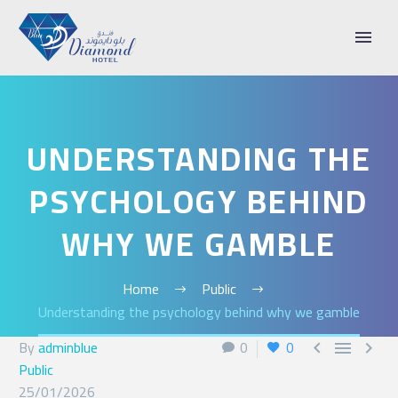
UNDERSTANDING THE
PSYCHOLOGY BEHIND
WHY WE GAMBLE
Home
Public
Understanding the psychology behind why we gamble
By
adminblue
0
0



Public
25/01/2026