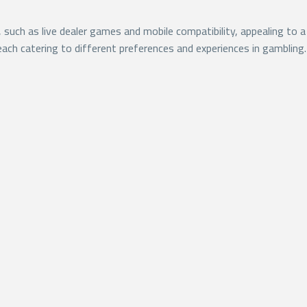
 such as live dealer games and mobile compatibility, appealing to 
each catering to different preferences and experiences in gambling.