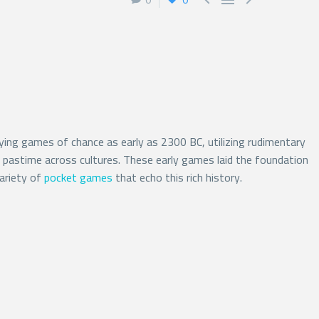
ying games of chance as early as 2300 BC, utilizing rudimentary
r pastime across cultures. These early games laid the foundation
variety of
pocket games
that echo this rich history.