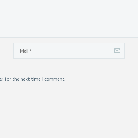
er for the next time I comment.