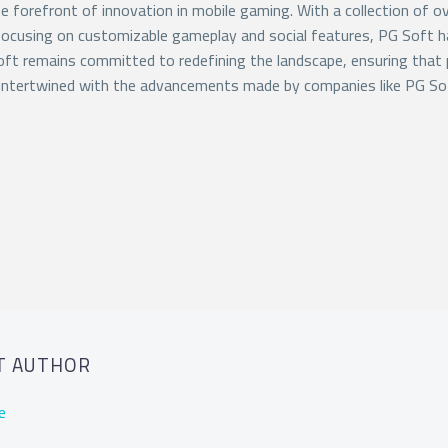
 forefront of innovation in mobile gaming. With a collection of o
focusing on customizable gameplay and social features, PG Soft 
ft remains committed to redefining the landscape, ensuring that 
dly intertwined with the advancements made by companies like PG S
T AUTHOR
e