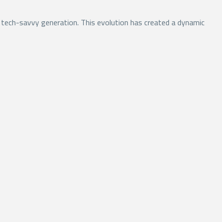
a tech-savvy generation. This evolution has created a dynamic