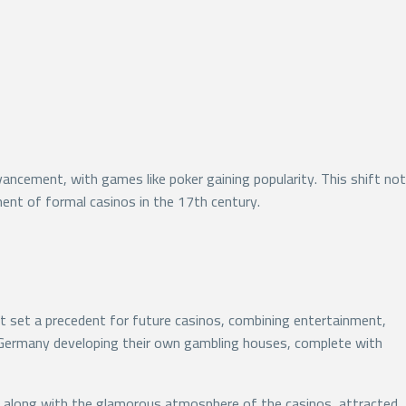
ancement, with games like poker gaining popularity. This shift not
ent of formal casinos in the 17th century.
ent set a precedent for future casinos, combining entertainment,
and Germany developing their own gambling houses, complete with
, along with the glamorous atmosphere of the casinos, attracted