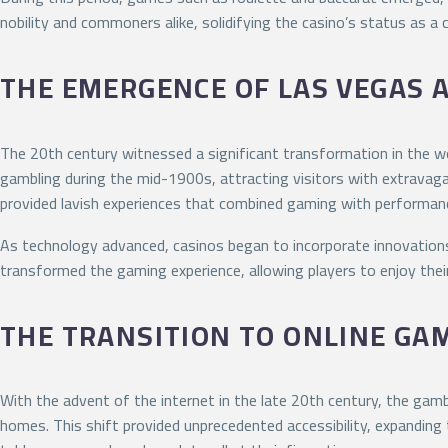
nobility and commoners alike, solidifying the casino’s status as a
THE EMERGENCE OF LAS VEGAS
The 20th century witnessed a significant transformation in the worl
gambling during the mid-1900s, attracting visitors with extravag
provided lavish experiences that combined gaming with performan
As technology advanced, casinos began to incorporate innovations
transformed the gaming experience, allowing players to enjoy their
THE TRANSITION TO ONLINE GA
With the advent of the internet in the late 20th century, the gam
homes. This shift provided unprecedented accessibility, expanding 