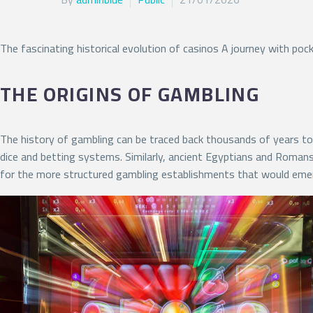
The fascinating historical evolution of casinos A journey with po
THE ORIGINS OF GAMBLING
The history of gambling can be traced back thousands of years to 
dice and betting systems. Similarly, ancient Egyptians and Romans 
for the more structured gambling establishments that would emerge 