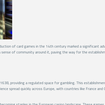
duction of card games in the 14th century marked a significant adv
 a sense of community around it, paving the way for the establishm
 in 1638, providing a regulated space for gambling. This establishm
perience spread quickly across Europe, with countries like France 
, becoming staples in the European casino landscape. These games