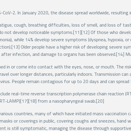
-CoV-2. In January 2020, the disease spread worldwide, resulting 
igue, cough, breathing difficulties, loss of smell, and loss of t
ed do not develop noticeable symptoms.[11][12] Of those who devel
onia), while 14% develop severe symptoms (dyspnea, hypoxia, or 
nction).[13] Older people have a higher risk of developing severe 
s after infection, and damage to organs has been observed.[14] Mu
d in or come into contact with the eyes, nose, or mouth. The risk 
travel over longer distances, particularly indoors. Transmission ca
virus. People remain contagious for up to 20 days and can spread
clude real-time reverse transcription polymerase chain reaction (R
n (RT‑LAMP)[17][18] from a nasopharyngeal swab.[20]
arious countries, many of which have initiated mass vaccination c
ce masks or coverings in public, covering coughs and sneezes, han
ment is still symptomatic, managing the disease through supportive