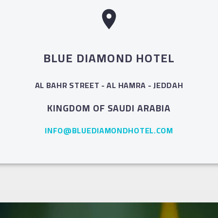
BLUE DIAMOND HOTEL
AL BAHR STREET - AL HAMRA - JEDDAH
KINGDOM OF SAUDI ARABIA
INFO@BLUEDIAMONDHOTEL.COM