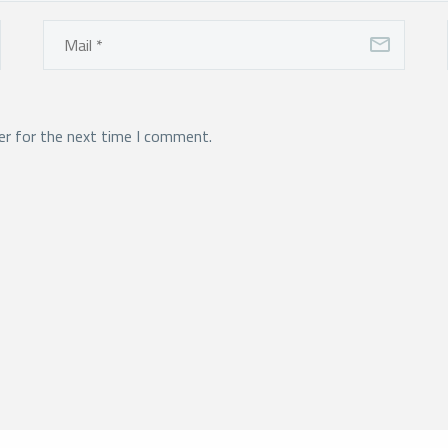
er for the next time I comment.