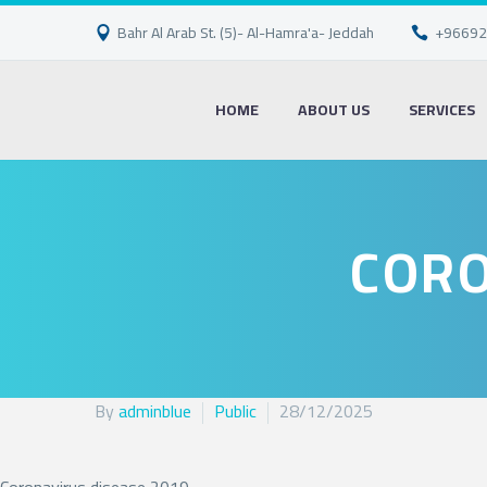
Bahr Al Arab St. (5)- Al-Hamra'a- Jeddah
+96692
HOME
ABOUT US
SERVICES
CORO
By
adminblue
Public
28/12/2025