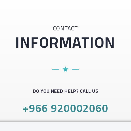
CONTACT
INFORMATION
DO YOU NEED HELP? CALL US
+966 920002060