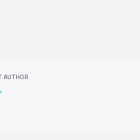
T AUTHOR
e