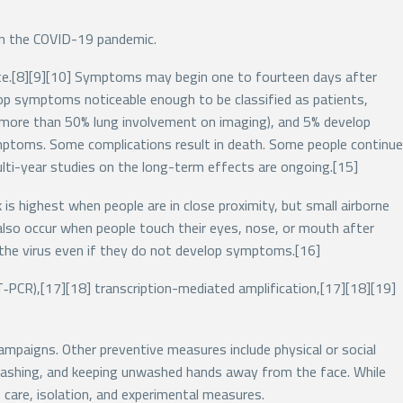
in the COVID-19 pandemic.
aste.[8][9][10] Symptoms may begin one to fourteen days after
op symptoms noticeable enough to be classified as patients,
more than 50% lung involvement on imaging), and 5% develop
symptoms. Some complications result in death. Some people continue
lti-year studies on the long-term effects are ongoing.[15]
is highest when people are in close proximity, but small airborne
n also occur when people touch their eyes, nose, or mouth after
 the virus even if they do not develop symptoms.[16]
T‑PCR),[17][18] transcription-mediated amplification,[17][18][19]
ampaigns. Other preventive measures include physical or social
d washing, and keeping unwashed hands away from the face. While
 care, isolation, and experimental measures.