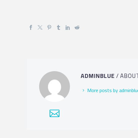
ADMINBLUE
/ ABOU
More posts by adminblu