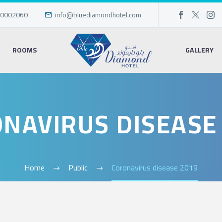
0002060
info@bluediamondhotel.com
ROOMS
GALLERY
NAVIRUS DISEASE
Home
Public
Coronavirus disease 2019