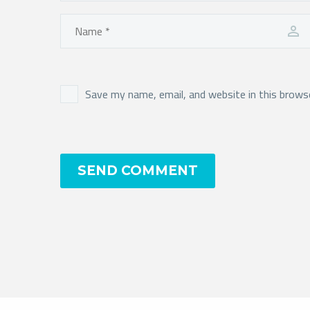
Save my name, email, and website in this brows
SEND COMMENT