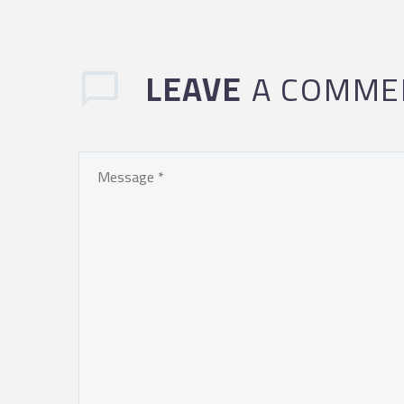
LEAVE
A COMME