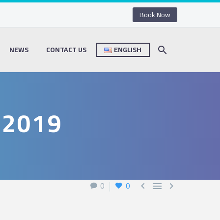
Book Now
NEWS
CONTACT US
ENGLISH
 2019
0
0


