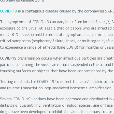
Coronavirus disease 2019
COVID-19
is a contagious disease caused by the coronavirus SARS
The symptoms of COVID‑19 can vary but often include fever,[7] fat
exposure to the virus. At least a third of people who are infect
most (81%) develop mild to moderate symptoms (up to mild pneum
critical symptoms (respiratory failure, shock, or multiorgan dysfu
to experience a range of effects (long COVID) for months or year
COVID‑19 transmission occurs when infectious particles are breathe
particles containing the virus can remain suspended in the air and 
touching surfaces or objects that have been contaminated by the 
Testing methods for COVID-19 to detect the virus’s nucleic acid in
and reverse transcription loop-mediated isothermal amplificatio
Several COVID-19 vaccines have been approved and distributed in v
distancing, quarantining, ventilation of indoor spaces, use of fa
drugs have been developed to inhibit the virus, the primary treat