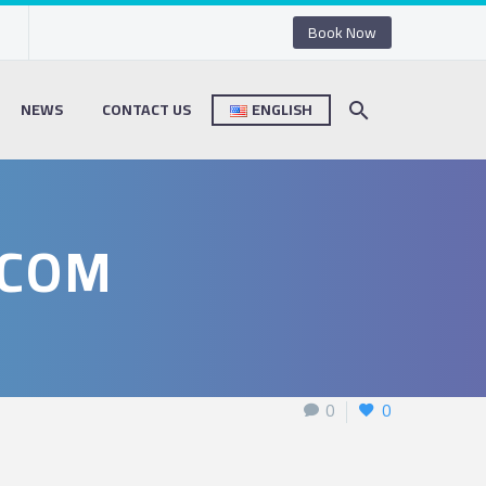
Book Now
NEWS
CONTACT US
ENGLISH
.COM
0
0
Е