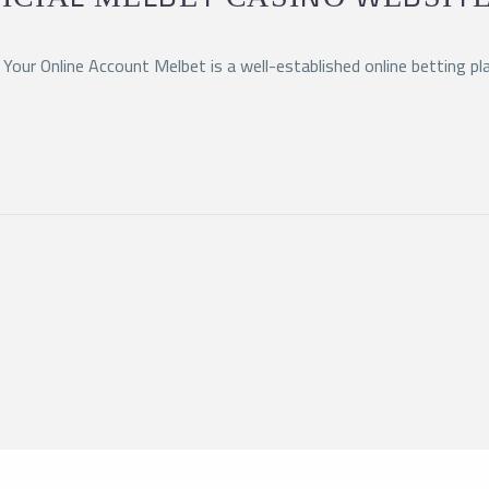
ur Online Account Melbet is a well-established online betting pl