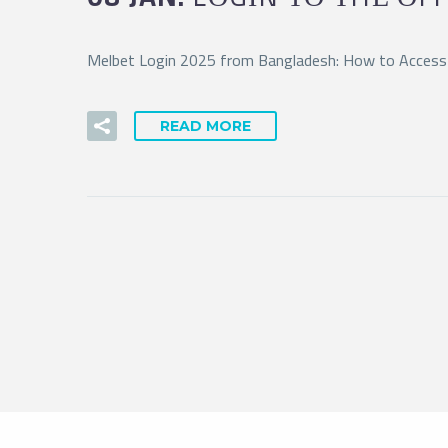
Melbet Login 2025 from Bangladesh: How to Access Yo
READ MORE