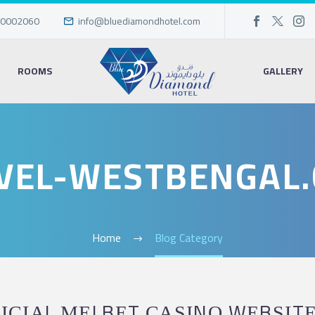
0002060
info@bluediamondhotel.com
ROOMS
GALLERY
VEL-WESTBENGAL
Home
Blog Category
FІСІАL ΜЕLBЕT САЅІNΟ WЕBЅІT