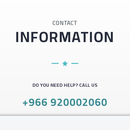
CONTACT
INFORMATION
DO YOU NEED HELP? CALL US
+966 920002060