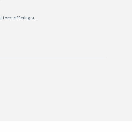
atform offering a…