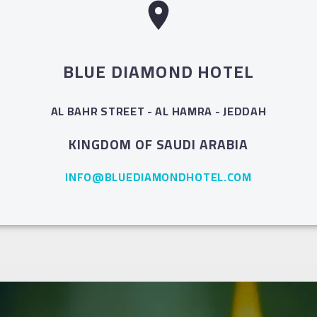
BLUE DIAMOND HOTEL
AL BAHR STREET - AL HAMRA - JEDDAH
KINGDOM OF SAUDI ARABIA
INFO@BLUEDIAMONDHOTEL.COM