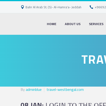
Bahr Al Arab St. (5)- Al-Hamra'a- Jeddah
+96692
HOME
ABOUT US
SERVICES
TRA
By
adminblue
travel-westbengal.com
08 JAN:
LΟGІN ΤΟ ΤHЕ ОF