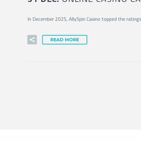
In December 2025, AllySpin Casino topped the ratings 
READ MORE