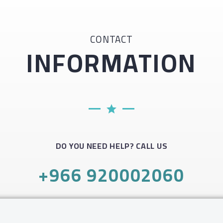
CONTACT
INFORMATION
DO YOU NEED HELP? CALL US
+966 920002060