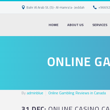
Bahr Al Arab St. (5)- Al-Hamra'a- Jeddah
+96692
HOME
ABOUT US
SERVICES
ONLINE G
By
adminblue
Online Gambling Reviews in Canada
31 DEC:
ONLINE CASINO CA