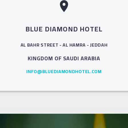
BLUE DIAMOND HOTEL
AL BAHR STREET - AL HAMRA - JEDDAH
KINGDOM OF SAUDI ARABIA
INFO@BLUEDIAMONDHOTEL.COM