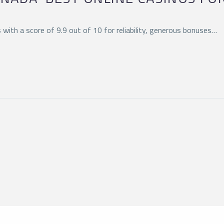
with a score of 9.9 out of 10 for reliability, generous bonuses…