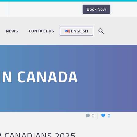
Book Now
NEWS
CONTACT US
ENGLISH
IN CANADA
0
0
R CANADIANS 2025