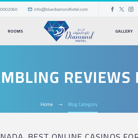
0002060
info@bluediamondhotel.com
ROOMS
GALLERY
AMBLING REVIEWS 
Home
Blog Category
NADA ️ BEST ONLINE CASINOS FO