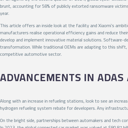
brunt, accounting for 58% of publicly extorted ransomware victim
year.
This article offers an inside look at the facility and Xiaomi’s am
manufacturers realise operational efficiency gains and reduce the
develop and implement innovative material solutions. Software-defi
transformation. While traditional OEMs are adapting to this shift
competitive automotive sector.
ADVANCEMENTS IN ADAS
Along with an increase in refueling stations, look to see an increas
hydrogen refueling system rebate for developers. Any infrastructure
On the bright side, partnerships between automakers and tech compa
In 2023, the global connected car market was valued at $80.87 bill