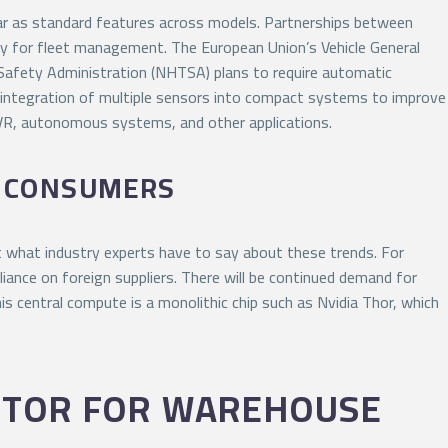
tar as standard features across models. Partnerships between
rly for fleet management. The European Union’s Vehicle General
 Safety Administration (NHTSA) plans to require automatic
e integration of multiple sensors into compact systems to improve
/VR, autonomous systems, and other applications.
G CONSUMERS
 what industry experts have to say about these trends. For
iance on foreign suppliers. There will be continued demand for
s central compute is a monolithic chip such as Nvidia Thor, which
OTOR FOR WAREHOUSE