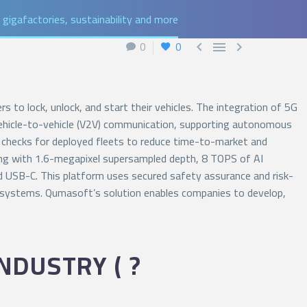
gigafactories, sustainability and more
0
0



 to lock, unlock, and start their vehicles. The integration of 5G
 vehicle-to-vehicle (V2V) communication, supporting autonomous
lth checks for deployed fleets to reduce time-to-market and
nsing with 1.6-megapixel supersampled depth, 8 TOPS of AI
nd USB-C. This platform uses secured safety assurance and risk-
ing systems. Qumasoft’s solution enables companies to develop,
NDUSTRY ( ?