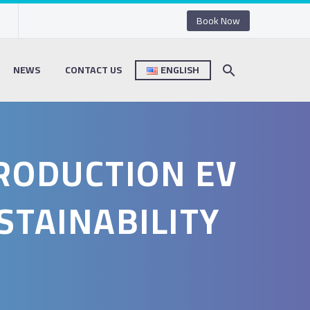
Book Now
NEWS
CONTACT US
ENGLISH
PRODUCTION EV
STAINABILITY