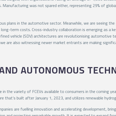
s. Manufacturing was not spared either, representing 29% of globa
bitious plans in the automotive sector. Meanwhile, we are seeing t
ir long-term costs. Cross-industry collaboration is emerging as a 
ned vehicle (SDV) architectures are revolutionising automotive tec
, we are also witnessing newer market entrants are making signific
 AND AUTONOMOUS TECH
e in the variety of FCEVs available to consumers in the coming years
 that’s built after January 1, 2023, and utilizes renewable hydroge
nies are fuelling innovation and accelerating development, bringing
ion and projecting remarkable growth. It is expected to expand from