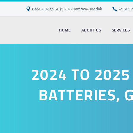
Bahr Al Arab St. (5)- Al-Hamra'a- Jeddah
+96692
HOME
ABOUT US
SERVICES
2024 TO 2025
BATTERIES, 