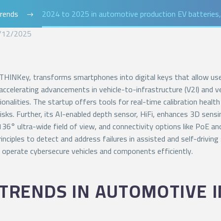
rends
2024 to 2025 in automotive production EV batteries, 
/12/2025
 THINKey, transforms smartphones into digital keys that allow users
accelerating advancements in vehicle-to-infrastructure (V2I) and
tionalities. The startup offers tools for real-time calibration hea
risks. Further, its AI-enabled depth sensor, HiFi, enhances 3D se
36° ultra-wide field of view, and connectivity options like PoE a
rinciples to detect and address failures in assisted and self-driv
 operate cybersecure vehicles and components efficiently.
TRENDS IN AUTOMOTIVE I