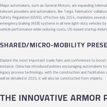
Major automakers, such as General Motors, are expanding telemati
telecom providers and automakers, like Targa Telematics’ collabora
Safety Regulation (GSR2), effective July 2024, mandates several 
emergency braking (AEB) systems in all new light-duty vehicles by
vehicle performance while reducing costs. US-based startup Aelu
SHARED/MICRO-MOBILITY PRES
Explore the most important trade fairs and conferences to boost
instance, China has introduced policies encouraging automakers to 
legacy process technology, with the construction and facilitation
will be detailed in 2025, it will also be constructed from chiplets.
THE INNOVATIVE ARMOR 