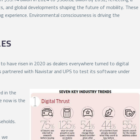
s, and global developments shaping the future of mobility. These
g experience. Environmental consciousness is driving the
LES
to have risen in 2020 as dealers everywhere turned to digital
as partnered with Navistar and UPS to test its software under
d in the
e now is the
seholds.
t we