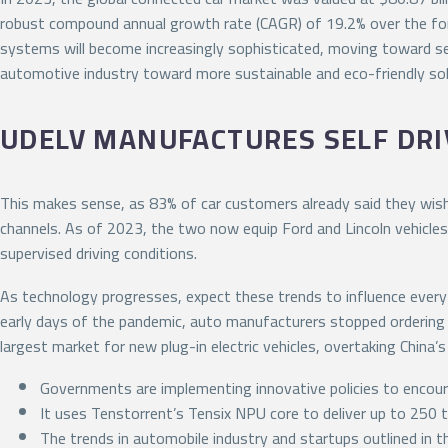
robust compound annual growth rate (CAGR) of 19.2% over the fore
systems will become increasingly sophisticated, moving toward sem
automotive industry toward more sustainable and eco-friendly sol
UDELV MANUFACTURES SELF DRIV
This makes sense, as 83% of car customers already said they wish 
channels. As of 2023, the two now equip Ford and Lincoln vehicles
supervised driving conditions.
As technology progresses, expect these trends to influence ever
early days of the pandemic, auto manufacturers stopped ordering 
largest market for new plug-in electric vehicles, overtaking China’s 
Governments are implementing innovative policies to encour
It uses Tenstorrent’s Tensix NPU core to deliver up to 250 t
The trends in automobile industry and startups outlined in 