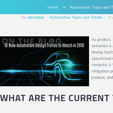
Home
Automotive Topics and T
By
adminblue
Automotive Topics and Trends
31
Its product,
networks is 
driving func
operational 
compute, a 1
mitigation p
produce, and
WHAT ARE THE CURRENT 