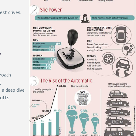
est drives.
?
proach
g
s a deep dive
-offs