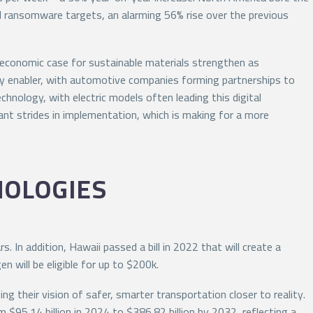
l ransomware targets, an alarming 56% rise over the previous
he economic case for sustainable materials strengthen as
key enabler, with automotive companies forming partnerships to
hnology, with electric models often leading this digital
ant strides in implementation, which is making for a more
NOLOGIES
. In addition, Hawaii passed a bill in 2022 that will create a
n will be eligible for up to $200k.
 their vision of safer, smarter transportation closer to reality.
 $95.14 billion in 2024 to $386.82 billion by 2032, reflecting a