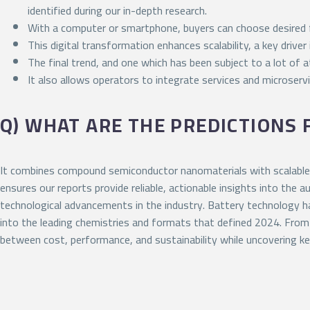
identified during our in-depth research.
With a computer or smartphone, buyers can choose desired fe
This digital transformation enhances scalability, a key drive
The final trend, and one which has been subject to a lot of at
It also allows operators to integrate services and microserv
Q) WHAT ARE THE PREDICTIONS
It combines compound semiconductor nanomaterials with scalable 
ensures our reports provide reliable, actionable insights into the
technological advancements in the industry. Battery technology has
into the leading chemistries and formats that defined 2024. From
between cost, performance, and sustainability while uncovering ke