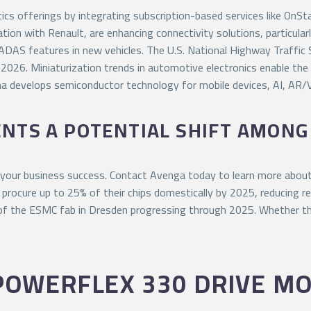
cs offerings by integrating subscription-based services like OnS
tion with Renault, are enhancing connectivity solutions, particula
ADAS features in new vehicles. The U.S. National Highway Traffic
 2026. Miniaturization trends in automotive electronics enable th
ma develops semiconductor technology for mobile devices, AI, AR
ENTS A POTENTIAL SHIFT AMON
 your business success. Contact Avenga today to learn more about
procure up to 25% of their chips domestically by 2025, reducing rel
 of the ESMC fab in Dresden progressing through 2025. Whether thi
POWERFLEX 330 DRIVE M