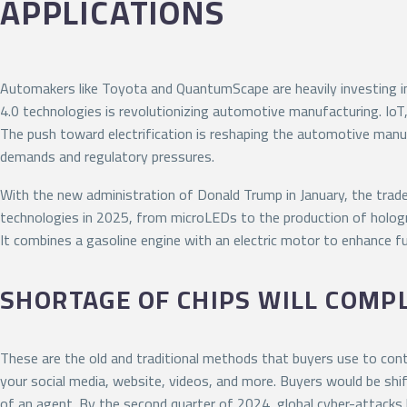
APPLICATIONS
Automakers like Toyota and QuantumScape are heavily investing in
4.0 technologies is revolutionizing automotive manufacturing. IoT,
The push toward electrification is reshaping the automotive manu
demands and regulatory pressures.
With the new administration of Donald Trump in January, the trade 
technologies in 2025, from microLEDs to the production of holog
It combines a gasoline engine with an electric motor to enhance fu
SHORTAGE OF CHIPS WILL COMP
These are the old and traditional methods that buyers use to conta
your social media, website, videos, and more. Buyers would be shif
of an agent. By the second quarter of 2024, global cyber-attack