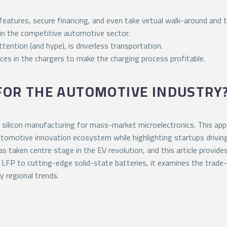
atures, secure financing, and even take virtual walk-around and t
r in the competitive automotive sector.
tention (and hype), is driverless transportation.
ices in the chargers to make the charging process profitable.
 FOR THE AUTOMOTIVE INDUSTRY
silicon manufacturing for mass-market microelectronics. This ap
 automotive innovation ecosystem while highlighting startups drivin
 taken centre stage in the EV revolution, and this article provide
 LFP to cutting-edge solid-state batteries, it examines the trade
y regional trends.