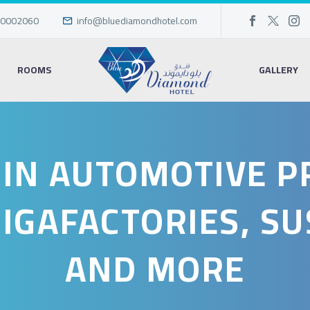
0002060
info@bluediamondhotel.com
ROOMS
GALLERY
 IN AUTOMOTIVE 
GIGAFACTORIES, SU
AND MORE