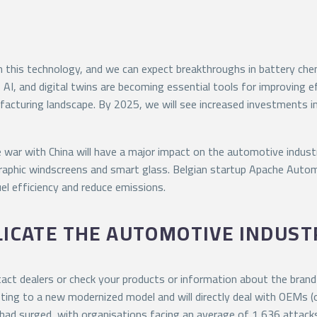
 this technology, and we can expect breakthroughs in battery chem
 AI, and digital twins are becoming essential tools for improving 
facturing landscape. By 2025, we will see increased investments 
war with China will have a major impact on the automotive industry
raphic windscreens and smart glass. Belgian startup Apache Auto
el efficiency and reduce emissions.
LICATE THE AUTOMOTIVE INDUST
ct dealers or check your products or information about the brand o
ting to a new modernized model and will directly deal with OEMs (or
s had surged, with organisations facing an average of 1,636 atta