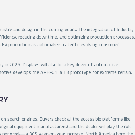
istry and design in the coming years. The integration of Industry
efficiency, reducing downtime, and optimizing production processes.
in EV production as automakers cater to evolving consumer
 in 2025. Displays will also be a key driver of automotive
motive develops the APH-01, a T3 prototype for extreme terrain.
RY
n search engines. Buyers check all the accessible platforms like
iginal equipment manufacturers) and the dealer will play the role
cks per week—a 30% year-on-year increase. North America bore the