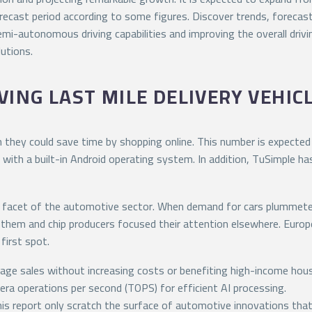
cast period according to some figures. Discover trends, forecast
i-autonomous driving capabilities and improving the overall drivin
utions.
ING LAST MILE DELIVERY VEHIC
they could save time by shopping online. This number is expected 
 with a built-in Android operating system. In addition, TuSimple h
y facet of the automotive sector. When demand for cars plummete
them and chip producers focused their attention elsewhere. Europ
first spot.
age sales without increasing costs or benefiting high-income hou
era operations per second (TOPS) for efficient AI processing.
this report only scratch the surface of automotive innovations tha