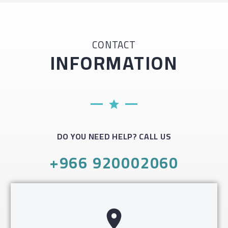
CONTACT
INFORMATION
DO YOU NEED HELP? CALL US
+966 920002060