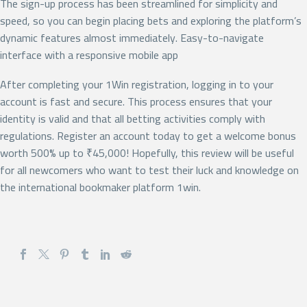
The sign-up process has been streamlined for simplicity and
speed, so you can begin placing bets and exploring the platform’s
dynamic features almost immediately. Easy-to-navigate
interface with a responsive mobile app
After completing your 1Win registration, logging in to your
account is fast and secure. This process ensures that your
identity is valid and that all betting activities comply with
regulations. Register an account today to get a welcome bonus
worth 500% up to ₹45,000! Hopefully, this review will be useful
for all newcomers who want to test their luck and knowledge on
the international bookmaker platform 1win.