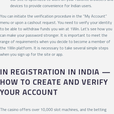
devices to provide convenience for Indian users.
You can initiate the verification procedure in the “My Account”
menu or upon a cashout request. You need to verify your identity
to be able to withdraw funds you win at 1Win. Let’s see how you
can make your password stronger. It is important to meet the
range of requirements when you decide to become a member of
the 1Win platform. It is necessary to take several simple steps
when you sign up for the site or app.
IN REGISTRATION IN INDIA —
HOW TO CREATE AND VERIFY
YOUR ACCOUNT
The casino offers over 10,000 slot machines, and the betting