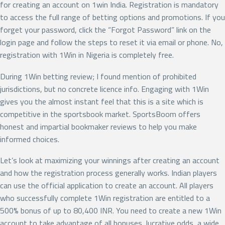
for creating an account on 1win India. Registration is mandatory
to access the full range of betting options and promotions. If you
forget your password, click the “Forgot Password” link on the
login page and follow the steps to reset it via email or phone. No,
registration with 1Win in Nigeria is completely free.
During 1Win betting review; I found mention of prohibited
jurisdictions, but no concrete licence info. Engaging with 1Win
gives you the almost instant feel that this is a site which is
competitive in the sportsbook market. SportsBoom offers
honest and impartial bookmaker reviews to help you make
informed choices.
Let’s look at maximizing your winnings after creating an account
and how the registration process generally works. Indian players
can use the official application to create an account. All players
who successfully complete 1Win registration are entitled to a
500% bonus of up to 80,400 INR. You need to create a new 1Win
account to take advantage of all bonuses, lucrative odds, a wide