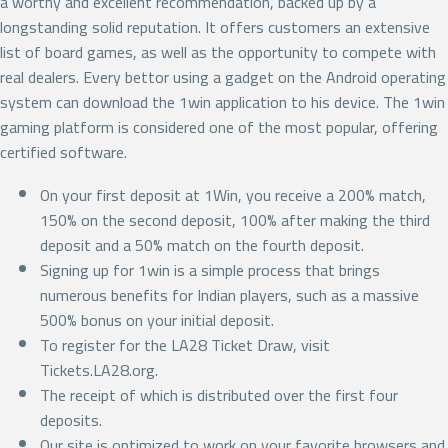
a worthy and excellent recommendation, backed up by a
longstanding solid reputation. It offers customers an extensive
list of board games, as well as the opportunity to compete with
real dealers. Every bettor using a gadget on the Android operating
system can download the 1win application to his device. The 1win
gaming platform is considered one of the most popular, offering
certified software.
On your first deposit at 1Win, you receive a 200% match,
150% on the second deposit, 100% after making the third
deposit and a 50% match on the fourth deposit.
Signing up for 1win is a simple process that brings
numerous benefits for Indian players, such as a massive
500% bonus on your initial deposit.
To register for the LA28 Ticket Draw, visit
Tickets.LA28.org.
The receipt of which is distributed over the first four
deposits.
Our site is optimized to work on your favorite browsers and