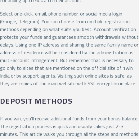
for adding up to 500% to their account.
Select one-click, email, phone number, or social media login
(Google, Telegram). You can choose from multiple registration
methods depending on what suits you best. Account verification
protects your funds and guarantees smooth withdrawals without
delays. Using one IP address and sharing the same family name or
address of residence will be considered by the administration as
multi-account infringement. But remember that is necessary to
go only to sites that are mentioned on the official site of 1win
India or by support agents. Visiting such online sites is safe, as
they are copies of the main website with SSL encryption in place.
DEPOSIT METHODS
If you win, you’ll receive additional funds from your bonus balance.
The registration process is quick and usually takes just 2-3
minutes. This article walks you through all the steps and methods