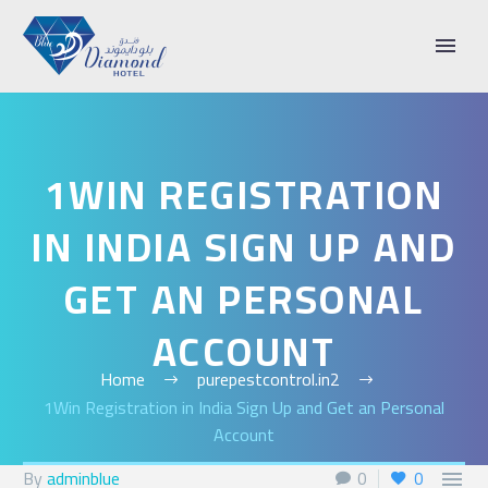
1WIN REGISTRATION
IN INDIA SIGN UP AND
GET AN PERSONAL
ACCOUNT
Home
purepestcontrol.in2
1Win Registration in India Sign Up and Get an Personal
Account
By
adminblue
0
0
