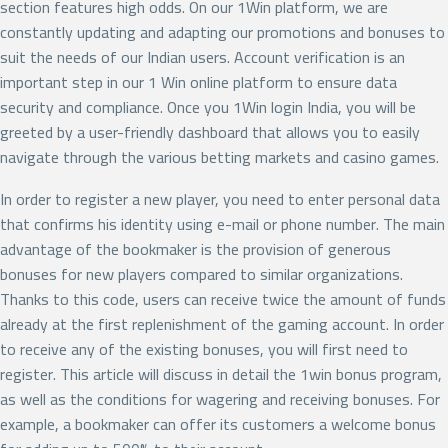
section features high odds. On our 1Win platform, we are
constantly updating and adapting our promotions and bonuses to
suit the needs of our Indian users. Account verification is an
important step in our 1 Win online platform to ensure data
security and compliance. Once you 1Win login India, you will be
greeted by a user-friendly dashboard that allows you to easily
navigate through the various betting markets and casino games.
In order to register a new player, you need to enter personal data
that confirms his identity using e-mail or phone number. The main
advantage of the bookmaker is the provision of generous
bonuses for new players compared to similar organizations.
Thanks to this code, users can receive twice the amount of funds
already at the first replenishment of the gaming account. In order
to receive any of the existing bonuses, you will first need to
register. This article will discuss in detail the 1win bonus program,
as well as the conditions for wagering and receiving bonuses. For
example, a bookmaker can offer its customers a welcome bonus