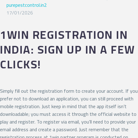
purepestcontrol.in2
17/01/2026
English
1WIN REGISTRATION IN
INDIA: SIGN UP IN A FEW
CLICKS!
Simply fill out the registration form to create your account. If you
prefer not to download an application, you can still proceed with
mobile registration. Just keep in mind that the app itself isn’t
downloadable; you must access it through the official website to
play and register. To register via email, you’ll need to provide your
email address and create a password. Just remember that the
registration process at 1win partner program is conducted on