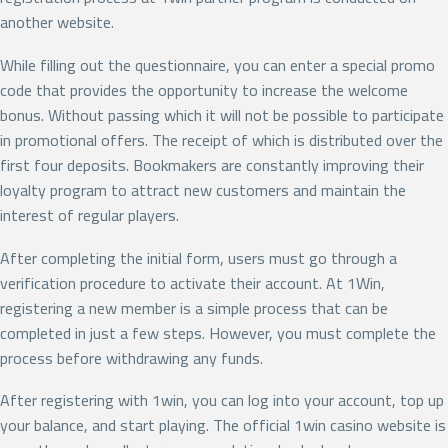
another website.
While filling out the questionnaire, you can enter a special promo
code that provides the opportunity to increase the welcome
bonus. Without passing which it will not be possible to participate
in promotional offers. The receipt of which is distributed over the
first four deposits. Bookmakers are constantly improving their
loyalty program to attract new customers and maintain the
interest of regular players.
After completing the initial form, users must go through a
verification procedure to activate their account. At 1Win,
registering a new member is a simple process that can be
completed in just a few steps. However, you must complete the
process before withdrawing any funds.
After registering with 1win, you can log into your account, top up
your balance, and start playing. The official 1win casino website is