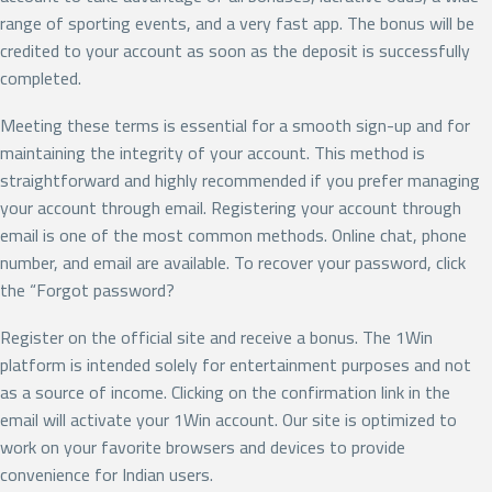
range of sporting events, and a very fast app. The bonus will be
credited to your account as soon as the deposit is successfully
completed.
Meeting these terms is essential for a smooth sign-up and for
maintaining the integrity of your account. This method is
straightforward and highly recommended if you prefer managing
your account through email. Registering your account through
email is one of the most common methods. Online chat, phone
number, and email are available. To recover your password, click
the “Forgot password?
Register on the official site and receive a bonus. The 1Win
platform is intended solely for entertainment purposes and not
as a source of income. Clicking on the confirmation link in the
email will activate your 1Win account. Our site is optimized to
work on your favorite browsers and devices to provide
convenience for Indian users.