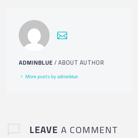
ADMINBLUE
/ ABOUT AUTHOR
More posts by adminblue
LEAVE
A COMMENT