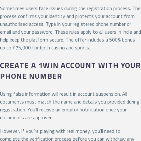
Sometimes users face issues during the registration process. The
process confirms your identity and protects your account from
unauthorised access. Type in your registered phone number or
email and your password. These rules apply to all users in India and
help keep the platform secure. The offer includes a 500% bonus
up to ₹75,000 for both casino and sports.
CREATE A 1WIN ACCOUNT WITH YOUR
PHONE NUMBER
Using false information will result in account suspension. All
documents must match the name and details you provided during
registration. You’ll receive an email or notification once your
documents are approved.
However, if you’re playing with real money, you’ll need to
complete the verification process before you can withdraw any