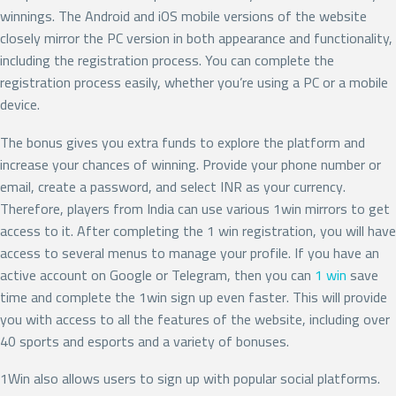
winnings. The Android and iOS mobile versions of the website
closely mirror the PC version in both appearance and functionality,
including the registration process. You can complete the
registration process easily, whether you’re using a PC or a mobile
device.
The bonus gives you extra funds to explore the platform and
increase your chances of winning. Provide your phone number or
email, create a password, and select INR as your currency.
Therefore, players from India can use various 1win mirrors to get
access to it. After completing the 1 win registration, you will have
access to several menus to manage your profile. If you have an
active account on Google or Telegram, then you can
1 win
save
time and complete the 1win sign up even faster. This will provide
you with access to all the features of the website, including over
40 sports and esports and a variety of bonuses.
1Win also allows users to sign up with popular social platforms.