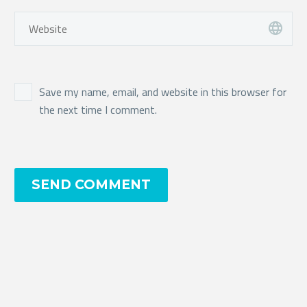
Save my name, email, and website in this browser for
the next time I comment.
SEND COMMENT