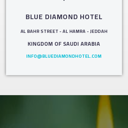
BLUE DIAMOND HOTEL
AL BAHR STREET - AL HAMRA - JEDDAH
KINGDOM OF SAUDI ARABIA
INFO@BLUEDIAMONDHOTEL.COM